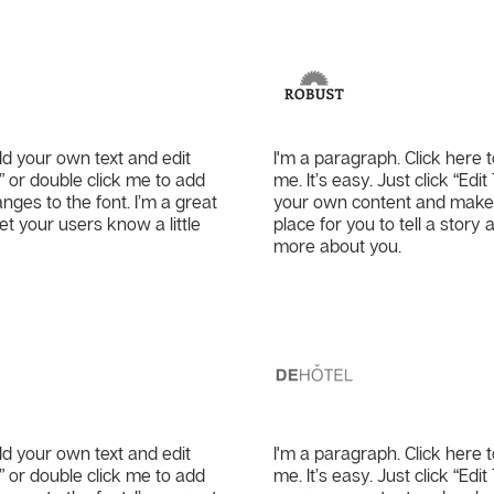
Co.
Robust
dd your own text and edit
I'm a paragraph. Click here 
xt” or double click me to add
me. It’s easy. Just click “Edi
es to the font. I’m a great
your own content and make c
let your users know a little
place for you to tell a story 
more about you.
DeHote
dd your own text and edit
I'm a paragraph. Click here 
xt” or double click me to add
me. It’s easy. Just click “Edi