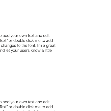
to add your own text and edit
t Text” or double click me to add
hanges to the font. I’m a great
and let your users know a little
l
to add your own text and edit
t Text” or double click me to add