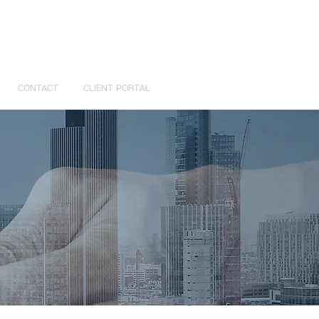
CONTACT
CLIENT PORTAL