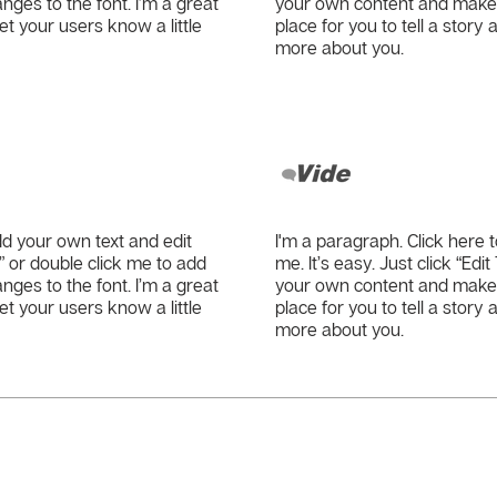
es to the font. I’m a great
your own content and make c
let your users know a little
place for you to tell a story 
more about you.
Vide
dd your own text and edit
I'm a paragraph. Click here 
xt” or double click me to add
me. It’s easy. Just click “Edi
es to the font. I’m a great
your own content and make c
let your users know a little
place for you to tell a story 
more about you.
? Contact us