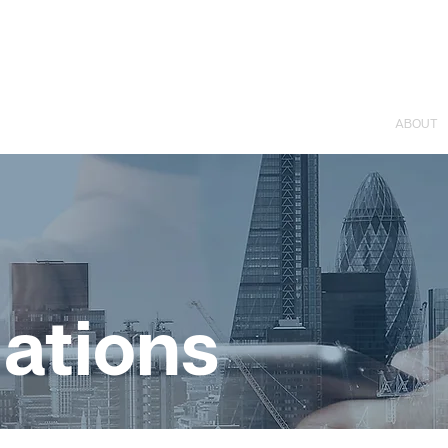
ABOUT
ations