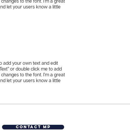
hanges to the font. I’m a great
and let your users know a little
to add your own text and edit
t Text” or double click me to add
hanges to the font. I’m a great
and let your users know a little
Contact MP