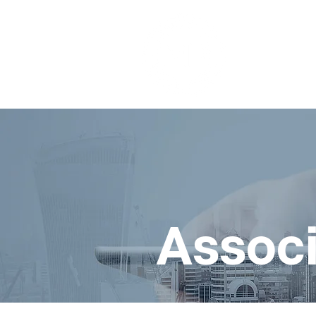
Associ