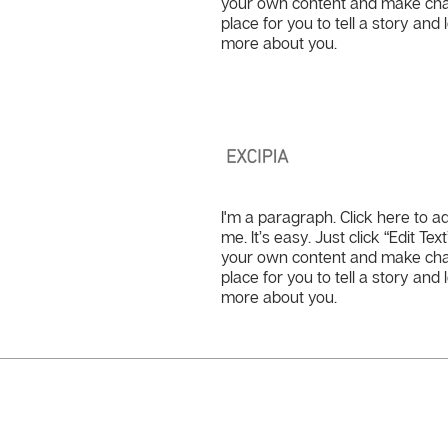
your own content and make chang
place for you to tell a story and 
more about you.
Excipia
I'm a paragraph. Click here to a
me. It’s easy. Just click “Edit Te
your own content and make chang
place for you to tell a story and 
more about you.
Need more details