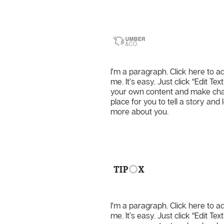
Umber & 
I'm a paragraph. Click here to a
me. It’s easy. Just click “Edit Te
your own content and make chang
place for you to tell a story and 
more about you.
Tipox
I'm a paragraph. Click here to a
me. It’s easy. Just click “Edit Te