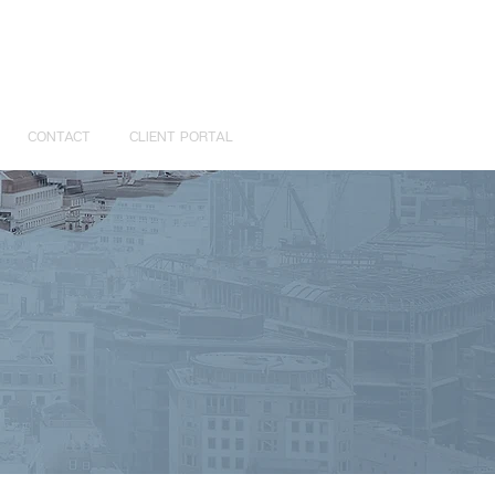
CONTACT
CLIENT PORTAL