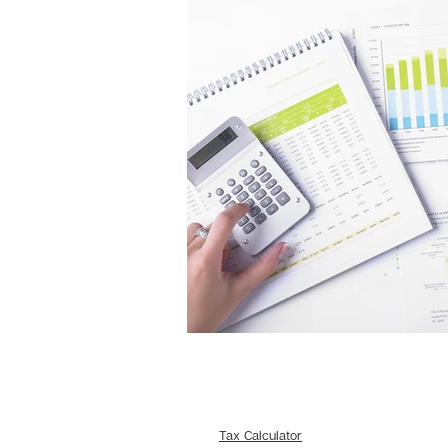
Tax Calculator