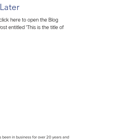
Later
 click here to open the Blog
been in business for over 20 years and