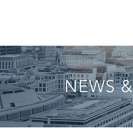
NEWS &