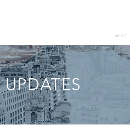
ABOUT
 UPDATES