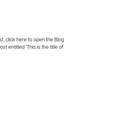
t, click here to open the Blog