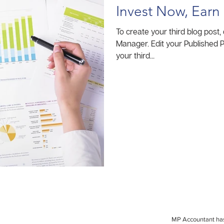
Invest Now, Earn 
To create your third blog post,
Manager. Edit your Published Post entitled 'This is the title of
your third...
MP Accountant has 