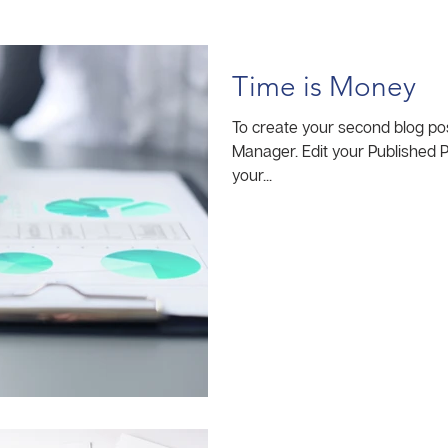
Time is Money
To create your second blog pos
Manager. Edit your Published Post entitled 'This is the title of
your...