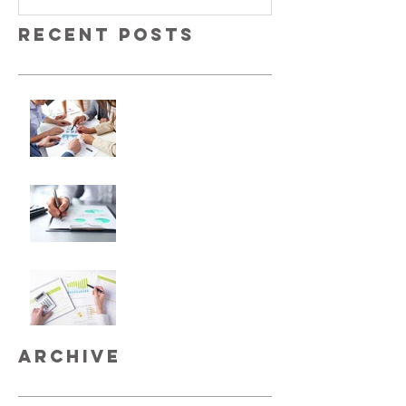
Recent Posts
No More Savings
Time is Money
Invest Now, Earn Later
Archive