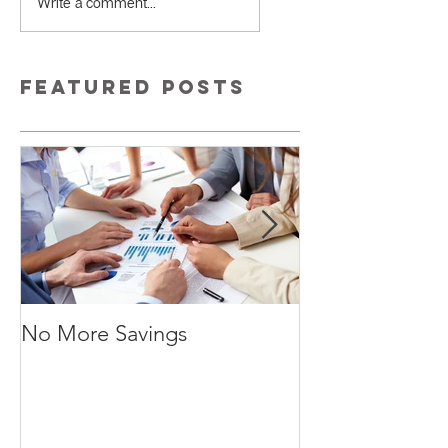
Write a comment...
Featured Posts
No More Savings
Time is Money