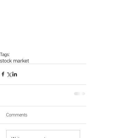
Tags:
stock market
Comments