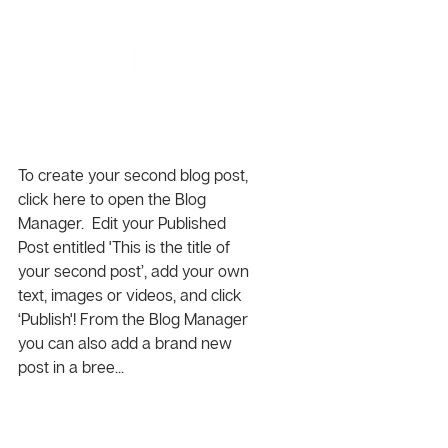
Time is Money
To create your second blog post, 
click here to open the Blog 
Manager.  Edit your Published 
Post entitled 'This is the title of 
your second post’, add your own 
text, images or videos, and click 
‘Publish'! From the Blog Manager 
you can also add a brand new 
post in a bree... 